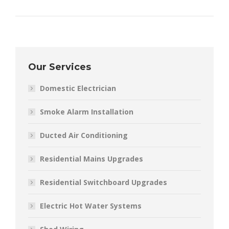
Our Services
Domestic Electrician
Smoke Alarm Installation
Ducted Air Conditioning
Residential Mains Upgrades
Residential Switchboard Upgrades
Electric Hot Water Systems