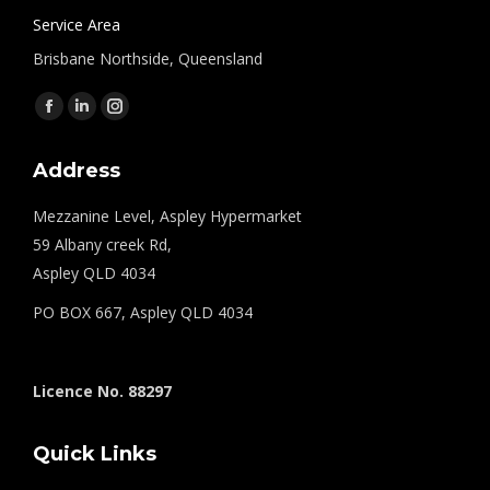
Service Area
Brisbane Northside, Queensland
Find us on:
Facebook
Linkedin
Instagram
page
page
page
Address
opens
opens
opens
in
in
in
Mezzanine Level, Aspley Hypermarket
new
new
new
59 Albany creek Rd,
window
window
window
Aspley QLD 4034
PO BOX 667, Aspley QLD 4034
Licence No. 88297
Quick Links