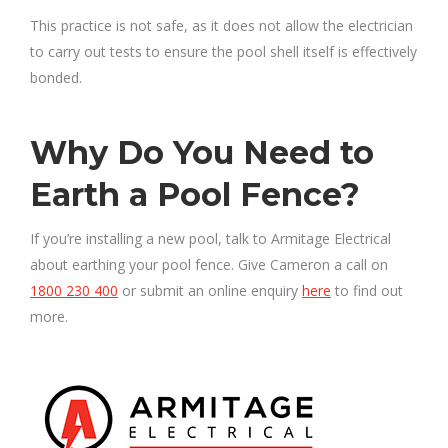
This practice is not safe, as it does not allow the electrician
to carry out tests to ensure the pool shell itself is effectively
bonded.
Why Do You Need to
Earth a Pool Fence?
If you’re installing a new pool, talk to Armitage Electrical
about earthing your pool fence. Give Cameron a call on
1800 230 400
or submit an online enquiry
here
to find out
more.