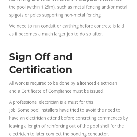
the pool (within 1.25m), such as metal fencing and/or metal
spigots or poles supporting non-metal fencing.
We need to run conduit or earthing before concrete is laid
as it becomes a much larger job to do so after.
Sign Off and
Certification
All work is required to be done by a licenced electrician
and a Certificate of Compliance must be issued.
A professional electrician is a must for this
job. Some pool installers have tried to avoid the need to
have an electrician attend before concreting commences by
leaving a length of reinforcing out of the pool shell for the
electrician to later connect the bonding conductor.