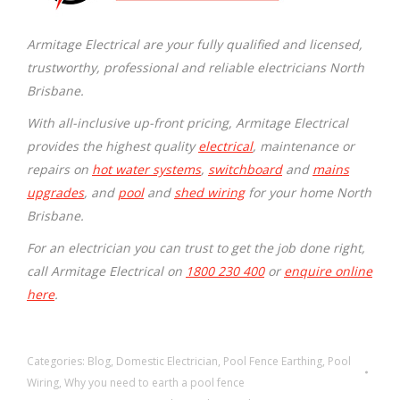
Armitage Electrical are your fully qualified and licensed,
trustworthy, professional and reliable electricians North
Brisbane.
With all-inclusive up-front pricing, Armitage Electrical
provides the highest quality
electrical
, maintenance or
repairs on
hot water systems
,
switchboard
and
mains
upgrades
, and
pool
and
shed wiring
for your home North
Brisbane.
For an electrician you can trust to get the job done right,
call Armitage Electrical on
1800 230 400
or
enquire online
here
.
Categories:
Blog
,
Domestic Electrician
,
Pool Fence Earthing
,
Pool
Wiring
,
Why you need to earth a pool fence