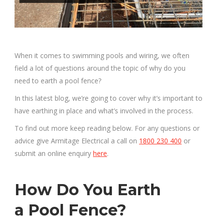
When it comes to swimming pools and wiring, we often
field a lot of questions around the topic of why do you
need to earth a pool fence?
In this latest blog, we’re going to cover why it’s important to
have earthing in place and what’s involved in the process.
To find out more keep reading below. For any questions or
advice give Armitage Electrical a call on
1800 230 400
or
submit an online enquiry
here
.
How Do You Earth
a Pool Fence?