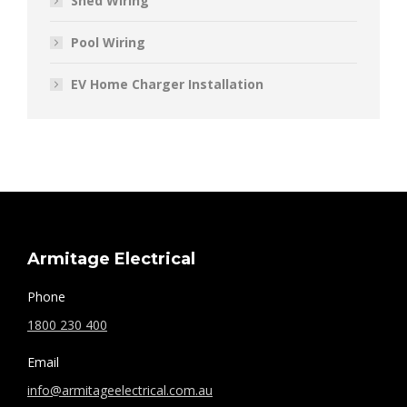
Shed Wiring
Pool Wiring
EV Home Charger Installation
Armitage Electrical
Phone
1800 230 400
Email
info@armitageelectrical.com.au