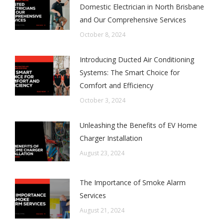
Domestic Electrician in North Brisbane
and Our Comprehensive Services
October 8, 2024
Introducing Ducted Air Conditioning
Systems: The Smart Choice for
Comfort and Efficiency
October 3, 2024
Unleashing the Benefits of EV Home
Charger Installation
August 23, 2024
The Importance of Smoke Alarm
Services
August 21, 2024