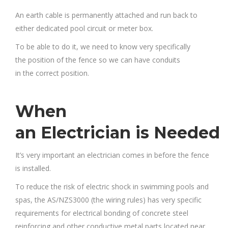
An earth cable is permanently attached and run back to
either dedicated pool circuit or meter box.
To be able to do it, we need to know very specifically
the position of the fence so we can have conduits
in the correct position.
When
an Electrician is Needed
It’s very important an electrician comes in before the fence
is installed.
To reduce the risk of electric shock in swimming pools and
spas, the AS/NZS3000 (the wiring rules) has very specific
requirements for electrical bonding of concrete steel
reinforcing and other conductive metal parts located near