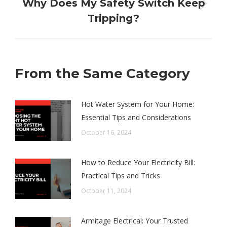
Why Does My Safety Switch Keep
Next
Tripping?
post:
From the Same Category
Hot Water System for Your Home:
Essential Tips and Considerations
October 16, 2024
How to Reduce Your Electricity Bill:
Practical Tips and Tricks
October 11, 2024
Armitage Electrical: Your Trusted