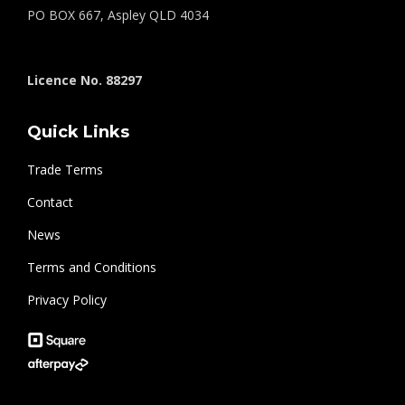
PO BOX 667, Aspley QLD 4034
Licence No. 88297
Quick Links
Trade Terms
Contact
News
Terms and Conditions
Privacy Policy