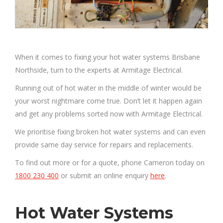
When it comes to fixing your hot water systems Brisbane
Northside, turn to the experts at Armitage Electrical.
Running out of hot water in the middle of winter would be
your worst nightmare come true. Don’t let it happen again
and get any problems sorted now with Armitage Electrical.
We prioritise fixing broken hot water systems and can even
provide same day service for repairs and replacements.
To find out more or for a quote, phone Cameron today on
1800 230 400
or submit an online enquiry
here
.
Hot Water Systems