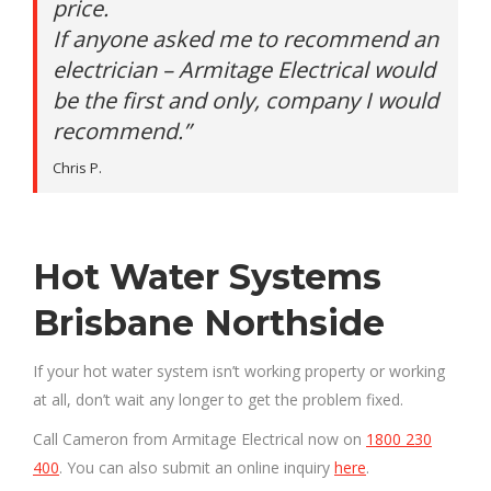
price.
If anyone asked me to recommend an
electrician – Armitage Electrical would
be the first and only, company I would
recommend.”
Chris P.
Hot Water Systems
Brisbane Northside
If your hot water system isn’t working property or working
at all, don’t wait any longer to get the problem fixed.
Call Cameron from Armitage Electrical now on
1800 230
400
. You can also submit an online inquiry
here
.