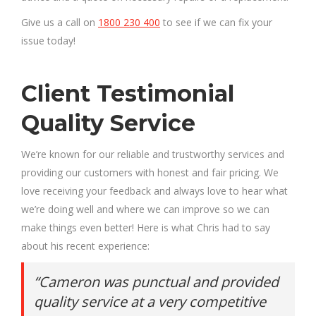
Give us a call on
1800 230 400
to see if we can fix your
issue today!
Client Testimonial
Quality Service
We’re known for our reliable and trustworthy services and
providing our customers with honest and fair pricing. We
love receiving your feedback and always love to hear what
we’re doing well and where we can improve so we can
make things even better! Here is what Chris had to say
about his recent experience:
“Cameron was punctual and provided
quality service at a very competitive