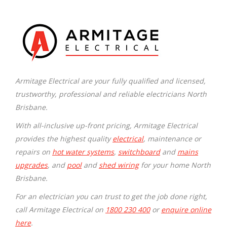
Armitage Electrical are your fully qualified and licensed,
trustworthy, professional and reliable electricians North
Brisbane.
With all-inclusive up-front pricing, Armitage Electrical
provides the highest quality
electrical
, maintenance or
repairs on
hot water systems
,
switchboard
and
mains
upgrades
, and
pool
and
shed wiring
for your home North
Brisbane.
For an electrician you can trust to get the job done right,
call Armitage Electrical on
1800 230 400
or
enquire online
here
.