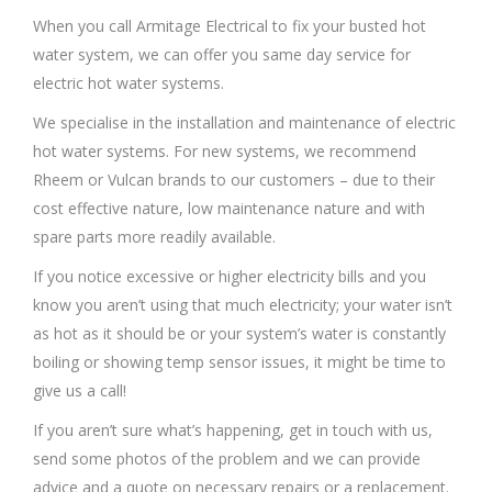
When you call Armitage Electrical to fix your busted hot
water system, we can offer you same day service for
electric hot water systems.
We specialise in the installation and maintenance of electric
hot water systems. For new systems, we recommend
Rheem or Vulcan brands to our customers – due to their
cost effective nature, low maintenance nature and with
spare parts more readily available.
If you notice excessive or higher electricity bills and you
know you aren’t using that much electricity; your water isn’t
as hot as it should be or your system’s water is constantly
boiling or showing temp sensor issues, it might be time to
give us a call!
If you aren’t sure what’s happening, get in touch with us,
send some photos of the problem and we can provide
advice and a quote on necessary repairs or a replacement.