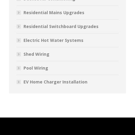
Residential Mains Upgrades
Residential Switchboard Upgrades
Electric Hot Water Systems
Shed Wiring
Pool Wiring
EV Home Charger Installation