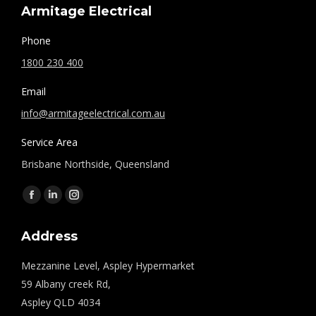
Armitage Electrical
Phone
1800 230 400
Email
info@armitageelectrical.com.au
Service Area
Brisbane Northside, Queensland
Find us on:
Facebook
Linkedin
Instagram
page
page
page
Address
opens
opens
opens
in
in
in
Mezzanine Level, Aspley Hypermarket
new
new
new
59 Albany creek Rd,
window
window
window
Aspley QLD 4034