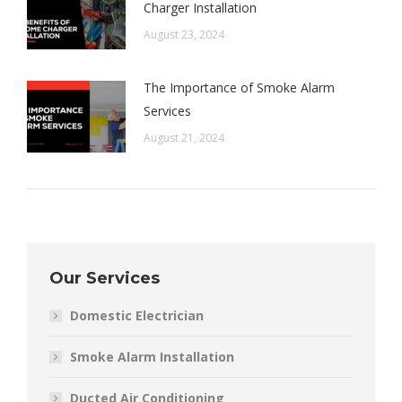
Charger Installation
August 23, 2024
The Importance of Smoke Alarm
Services
August 21, 2024
Our Services
Domestic Electrician
Smoke Alarm Installation
Ducted Air Conditioning