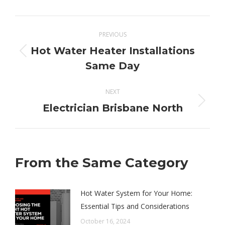
X
Pinterest
Facebook
LinkedIn
Post
PREVIOUS
navigation
Hot Water Heater Installations
Previous
Same Day
post:
NEXT
Next
Electrician Brisbane North
post:
From the Same Category
Hot Water System for Your Home:
Essential Tips and Considerations
October 16, 2024