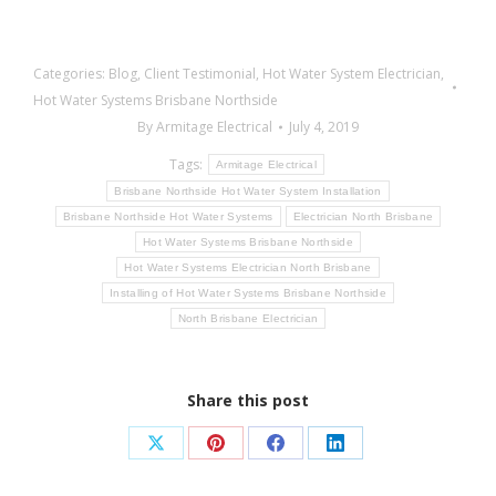
Categories:
Blog
,
Client Testimonial
,
Hot Water System Electrician
,
Hot Water Systems Brisbane Northside
By
Armitage Electrical
July 4, 2019
Tags:
Armitage Electrical
Brisbane Northside Hot Water System Installation
Brisbane Northside Hot Water Systems
Electrician North Brisbane
Hot Water Systems Brisbane Northside
Hot Water Systems Electrician North Brisbane
Installing of Hot Water Systems Brisbane Northside
North Brisbane Electrician
Share this post
Share
Share
Share
Share
on
on
on
on