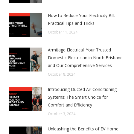
How to Reduce Your Electricity Bill:
Practical Tips and Tricks
October 11, 2024
Armitage Electrical: Your Trusted
Domestic Electrician in North Brisbane
and Our Comprehensive Services
October 8, 2024
Introducing Ducted Air Conditioning
Systems: The Smart Choice for
Comfort and Efficiency
October 3, 2024
Unleashing the Benefits of EV Home