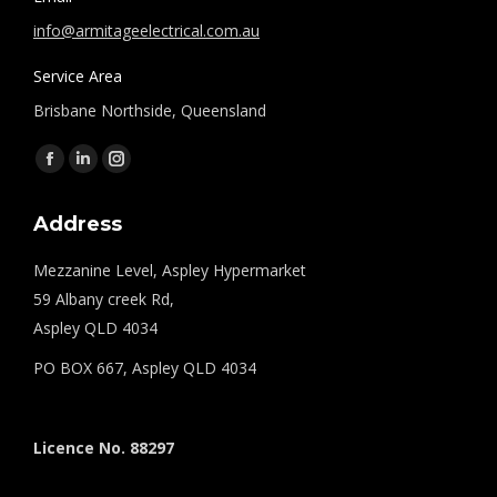
info@armitageelectrical.com.au
Service Area
Brisbane Northside, Queensland
Find us on:
Facebook
Linkedin
Instagram
page
page
page
Address
opens
opens
opens
in
in
in
Mezzanine Level, Aspley Hypermarket
new
new
new
59 Albany creek Rd,
window
window
window
Aspley QLD 4034
PO BOX 667, Aspley QLD 4034
Licence No. 88297