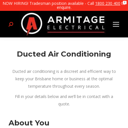
NOW HIRING! Tradesman position available - Call
1800 230 400
to
X
enquire.
Search:
Ducted Air Conditioning
Ducted air conditioning is a discreet and efficient way to
keep your Brisbane home or business at the optimal
temperature throughout every season.
Fill in your details below and we’ll be in contact with a
quote.
About You