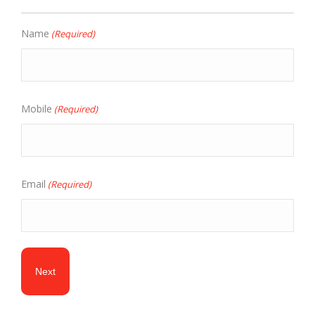
Name
(Required)
Mobile
(Required)
Email
(Required)