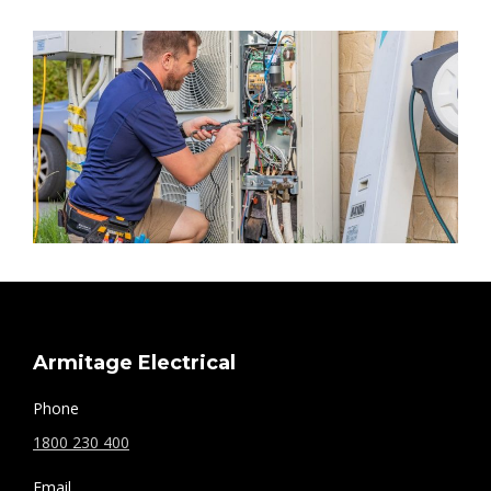
Armitage Electrical
Phone
1800 230 400
Email