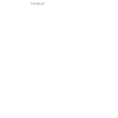
tempus!