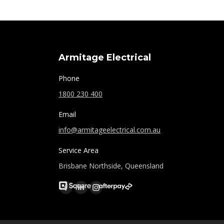
Armitage Electrical
Phone
1800 230 400
Email
info@armitageelectrical.com.au
Service Area
Brisbane Northside, Queensland
Find us on:
Facebook
Linkedin
Instagram
page
page
page
opens
opens
opens