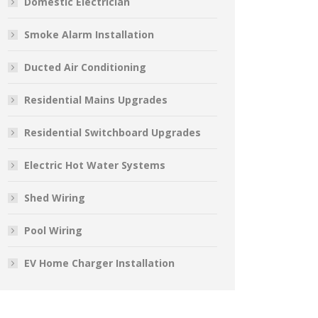
Domestic Electrician
Smoke Alarm Installation
Ducted Air Conditioning
Residential Mains Upgrades
Residential Switchboard Upgrades
Electric Hot Water Systems
Shed Wiring
Pool Wiring
EV Home Charger Installation