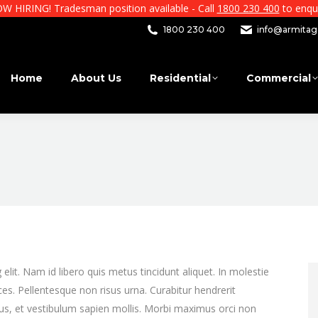
W HIRING! Tradesman position available - Call
1800 230 400
to enqui
1800 230 400
info@armitage
Home
About Us
Residential
Commercial
lit. Nam id libero quis metus tincidunt aliquet. In molestie
ces. Pellentesque non risus urna. Curabitur hendrerit
bus, et vestibulum sapien mollis. Morbi maximus orci non