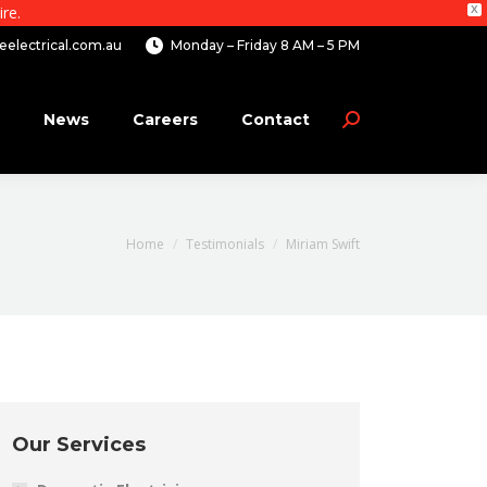
re.
X
electrical.com.au
Monday – Friday 8 AM – 5 PM
News
Careers
Contact
Search:
You are here:
Home
Testimonials
Miriam Swift
Our Services