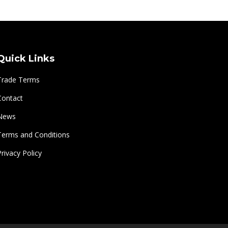
Quick Links
Trade Terms
Contact
News
Terms and Conditions
Privacy Policy