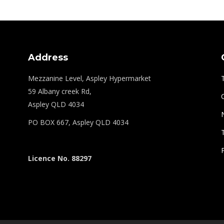
Address
Mezzanine Level, Aspley Hypermarket
59 Albany creek Rd,
Aspley QLD 4034
PO BOX 667, Aspley QLD 4034
Licence No. 88297