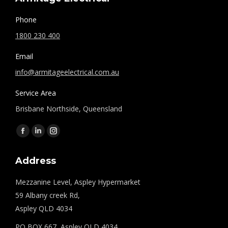
Phone
1800 230 400
Email
info@armitageelectrical.com.au
Service Area
Brisbane Northside, Queensland
Find us on:
Facebook
Linkedin
Instagram
page
page
page
Address
opens
opens
opens
in
in
in
Mezzanine Level, Aspley Hypermarket
new
new
new
59 Albany creek Rd,
window
window
window
Aspley QLD 4034
PO BOX 667, Aspley QLD 4034