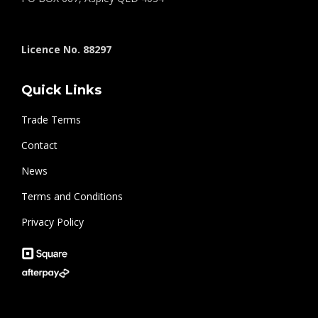
Licence No. 88297
Quick Links
Trade Terms
Contact
News
Terms and Conditions
Privacy Policy