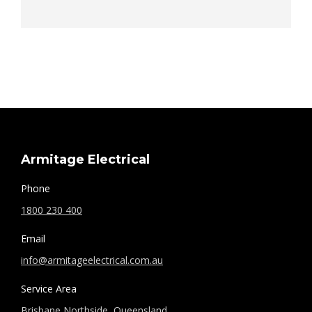
Armitage Electrical
Phone
1800 230 400
Email
info@armitageelectrical.com.au
Service Area
Brisbane Northside, Queensland