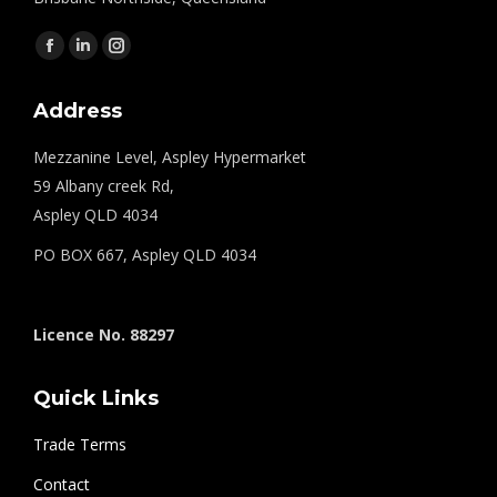
Find us on:
Facebook
Linkedin
Instagram
page
page
page
Address
opens
opens
opens
in
in
in
Mezzanine Level, Aspley Hypermarket
new
new
new
59 Albany creek Rd,
window
window
window
Aspley QLD 4034
PO BOX 667, Aspley QLD 4034
Licence No. 88297
Quick Links
Trade Terms
Contact