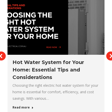
Hot Water System for Your
Home: Essential Tips and
Considerations
Choosing the right electric hot water system for your
home is essential for comfort, efficiency, and cost
savings. With various…
Read more