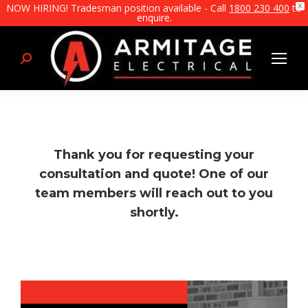
NOW HIRING! Tradesman position available - Call
1800 230 400
to
X
enquire.
Search:
Thank you for requesting your
consultation and quote! One of our
team members will reach out to you
shortly.