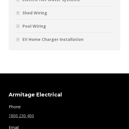
Shed Wiring
Pool Wiring
EV Home Charger Installation
Armitage Electrical
Phone
1800 230 400
Email