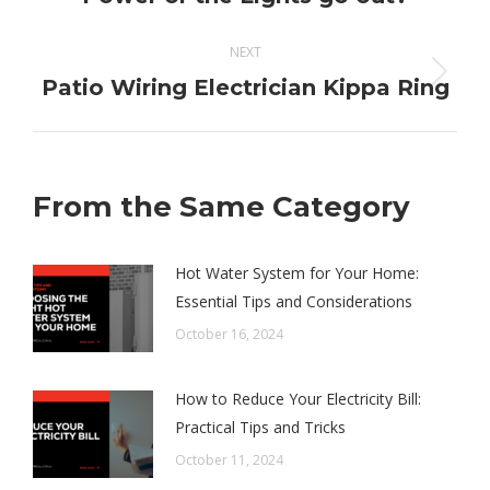
post:
NEXT
Next
Patio Wiring Electrician Kippa Ring
post:
From the Same Category
Hot Water System for Your Home:
Essential Tips and Considerations
October 16, 2024
How to Reduce Your Electricity Bill:
Practical Tips and Tricks
October 11, 2024