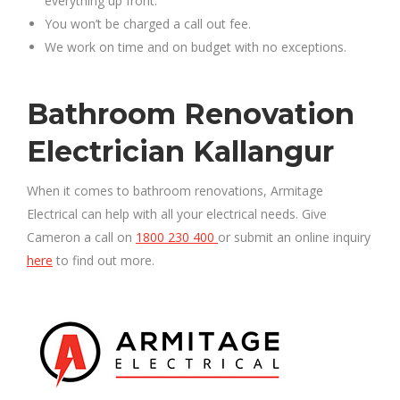
everything up front.
You won’t be charged a call out fee.
We work on time and on budget with no exceptions.
Bathroom Renovation
Electrician Kallangur
When it comes to bathroom renovations, Armitage
Electrical can help with all your electrical needs. Give
Cameron a call on
1800 230 400
or submit an online inquiry
here
to find out more.