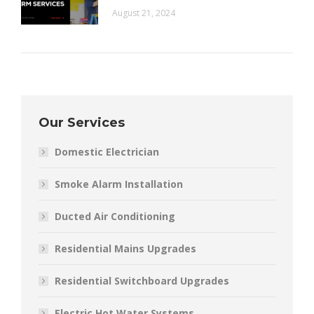
August 21, 2024
Our Services
Domestic Electrician
Smoke Alarm Installation
Ducted Air Conditioning
Residential Mains Upgrades
Residential Switchboard Upgrades
Electric Hot Water Systems