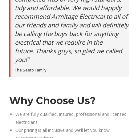
tidy and affordable. We would happily
recommend Armitage Electrical to all of
our friends and family and will definitely
be calling the boys back for anything
electrical that we require in the
future. Thanks guys, so glad we called
you!”
The Seeto Family
Why Choose Us?
We are fully qualified, insured, professional and licensed
electricians.
Our pricing is all inclusive and we’ll let you know