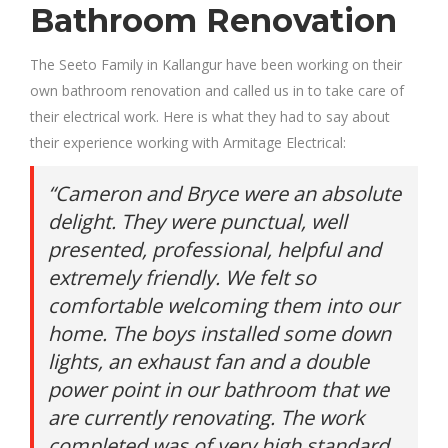
Bathroom Renovation
The Seeto Family in Kallangur have been working on their
own bathroom renovation and called us in to take care of
their electrical work. Here is what they had to say about
their experience working with Armitage Electrical:
“Cameron and Bryce were an absolute
delight. They were punctual, well
presented, professional, helpful and
extremely friendly. We felt so
comfortable welcoming them into our
home. The boys installed some down
lights, an exhaust fan and a double
power point in our bathroom that we
are currently renovating. The work
completed was of very high standard,