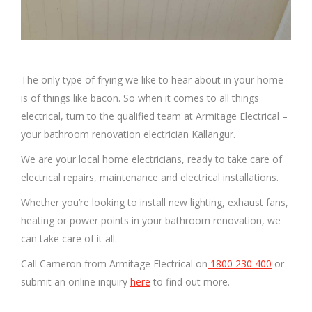
The only type of frying we like to hear about in your home
is of things like bacon. So when it comes to all things
electrical, turn to the qualified team at Armitage Electrical –
your bathroom renovation electrician Kallangur.
We are your local home electricians, ready to take care of
electrical repairs, maintenance and electrical installations.
Whether you’re looking to install new lighting, exhaust fans,
heating or power points in your bathroom renovation, we
can take care of it all.
Call Cameron from Armitage Electrical on
1800 230 400
or
submit an online inquiry
here
to find out more.