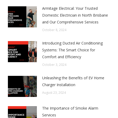
Armitage Electrical: Your Trusted
Domestic Electrician in North Brisbane
and Our Comprehensive Services
October 8, 2024
Introducing Ducted Air Conditioning
Systems: The Smart Choice for
Comfort and Efficiency
October 3, 2024
Unleashing the Benefits of EV Home
Charger Installation
August 23, 2024
The Importance of Smoke Alarm
Services