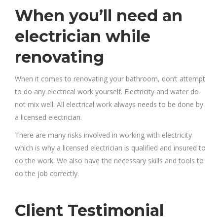
When you’ll need an
electrician while
renovating
When it comes to renovating your bathroom, don’t attempt
to do any electrical work yourself. Electricity and water do
not mix well. All electrical work always needs to be done by
a licensed electrician.
There are many risks involved in working with electricity
which is why a licensed electrician is qualified and insured to
do the work. We also have the necessary skills and tools to
do the job correctly.
Client Testimonial