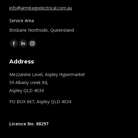
info@armitageelectrical.com.au
Service Area
Brisbane Northside, Queensland
Find us on:
Facebook
Linkedin
Instagram
page
page
page
Address
opens
opens
opens
in
in
in
Mezzanine Level, Aspley Hypermarket
new
new
new
59 Albany creek Rd,
window
window
window
Aspley QLD 4034
PO BOX 667, Aspley QLD 4034
Licence No. 88297