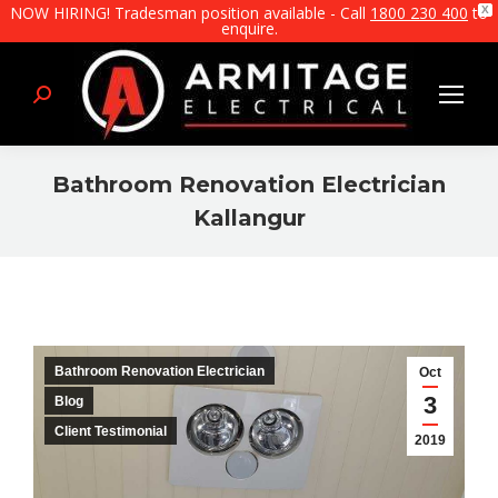
NOW HIRING! Tradesman position available - Call
1800 230 400
to
X
enquire.
Search:
Bathroom Renovation Electrician
Kallangur
You are here:
Bathroom Renovation Electrician
Oct
3
Blog
Client Testimonial
2019