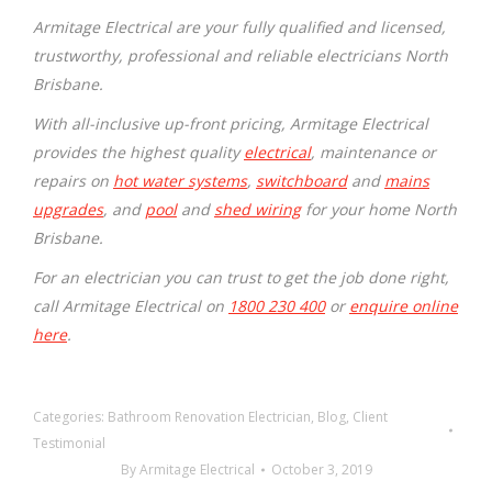
Armitage Electrical are your fully qualified and licensed,
trustworthy, professional and reliable electricians North
Brisbane.
With all-inclusive up-front pricing, Armitage Electrical
provides the highest quality
electrical
, maintenance or
repairs on
hot water systems
,
switchboard
and
mains
upgrades
, and
pool
and
shed wiring
for your home North
Brisbane.
For an electrician you can trust to get the job done right,
call Armitage Electrical on
1800 230 400
or
enquire online
here
.
Categories:
Bathroom Renovation Electrician
,
Blog
,
Client
Testimonial
By
Armitage Electrical
October 3, 2019